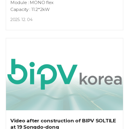
Module : MONO flex
Capacity : 11.2*2kW
2025. 12. 04
Video after construction of BIPV SOLTILE
at 19 Songdo-dong