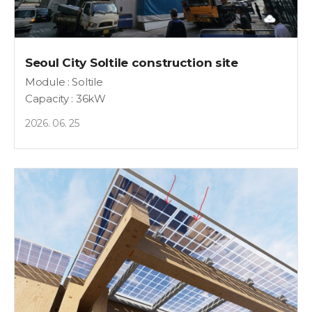
Seoul City Soltile construction site
Module : Soltile
Capacity : 36kW
2026. 06. 25