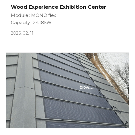
Wood Experience Exhibition Center
Module : MONO flex
Capacity : 24.18kW
2026. 02. 11