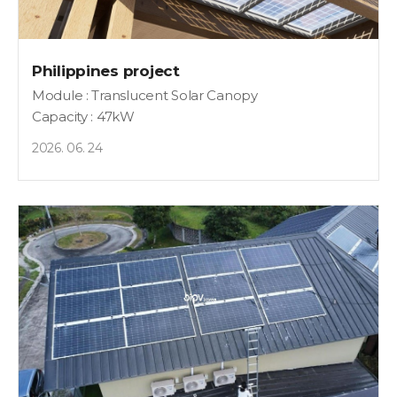
Philippines project
Module : Translucent Solar Canopy
Capacity : 47kW
2026. 06. 24