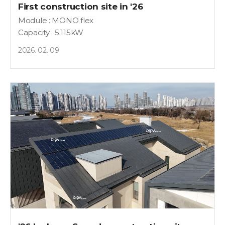
First construction site in '26
Module : MONO flex
Capacity : 5.115kW
2026. 02. 09