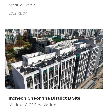
Module : Soltile
2025. 12. 04
Incheon Cheongna District B Site
Module : CIGS Flex Module