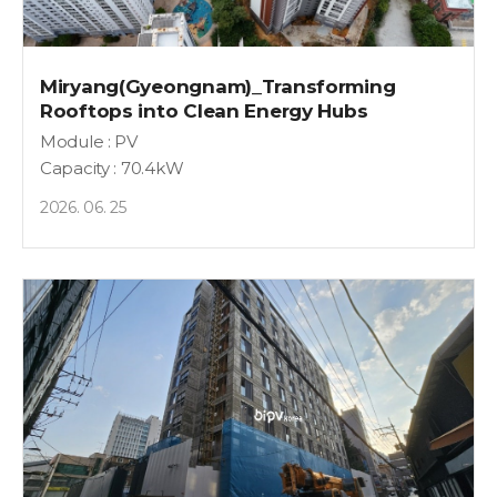
Miryang(Gyeongnam)_Transforming
Rooftops into Clean Energy Hubs
Module : PV
Capacity : 70.4kW
2026. 06. 25