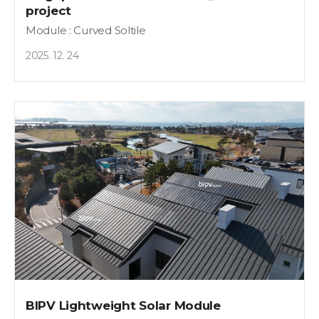
project
Module : Curved Soltile
2025. 12. 24
BIPV Lightweight Solar Module