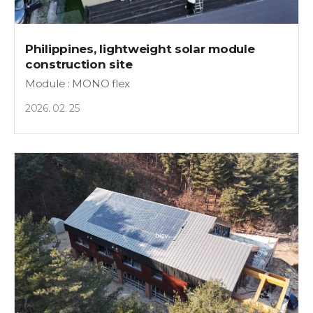
Philippines, lightweight solar module
construction site
Module : MONO flex
2026. 02. 25