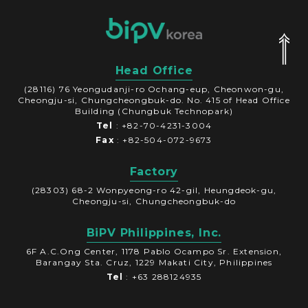
Head Office
(28116) 76 Yeongudanji-ro Ochang-eup, Cheonwon-gu,
Cheongju-si, Chungcheongbuk-do. No. 415 of Head Office
Building (Chungbuk Technopark)
Tel
: +82-70-4231-3004
Fax
: +82-504-072-9673
Factory
(28303) 68-2 Wonpyeong-ro 42-gil, Heungdeok-gu,
Cheongju-si, Chungcheongbuk-do
BiPV Philippines, Inc.
6F A.C.Ong Center, 1178 Pablo Ocampo Sr. Extension,
Barangay Sta. Cruz, 1229 Makati City, Philippines
Tel
: +63 288124935