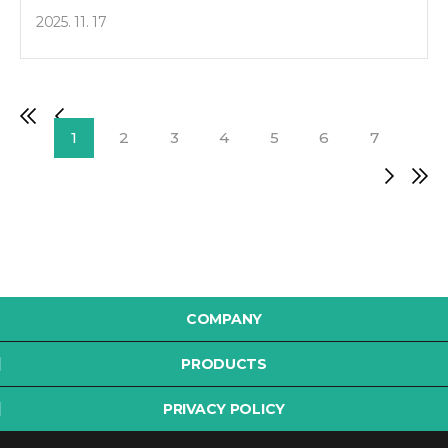
2025. 11. 17
1
2
3
4
5
6
7
COMPANY
PRODUCTS
PRIVACY POLICY