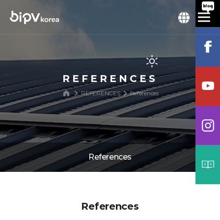
REFERENCES
REFERENCES
References
References
References
References
Process