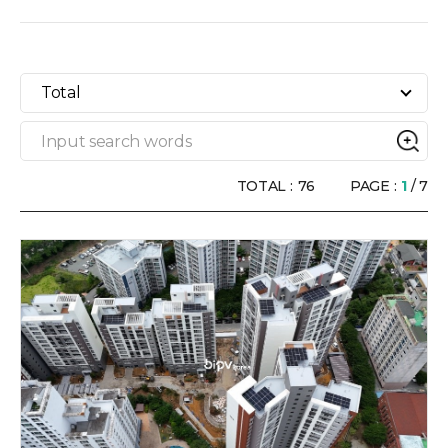
Total
TOTAL :
76
PAGE :
1
/ 7