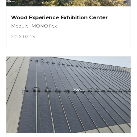
Wood Experience Exhibition Center
Module : MONO flex
2026. 02. 25