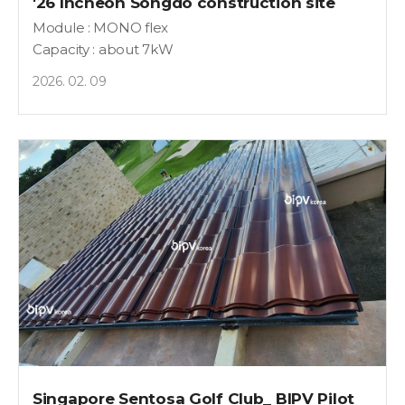
'26 Incheon Songdo construction site
Module : MONO flex
Capacity : about 7kW
2026. 02. 09
Singapore Sentosa Golf Club_ BIPV Pilot