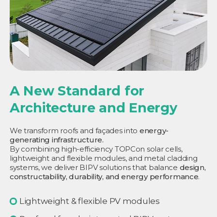
A New Standard for
Architecture and Energy
We transform roofs and façades into
energy-
generating infrastructure.
By combining high-efficiency TOPCon solar cells,
lightweight and flexible modules, and metal cladding
systems, we deliver BIPV solutions that balance
design,
constructability, durability, and energy performance
.
Lightweight & flexible PV modules