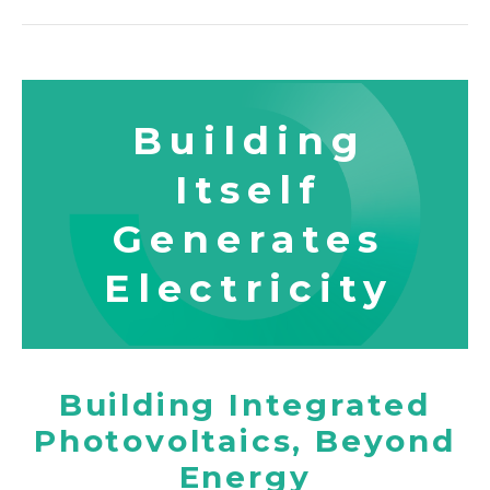
Certification
Location
Building
Itself
Generates
Electricity
Building Integrated
Photovoltaics, Beyond
Energy