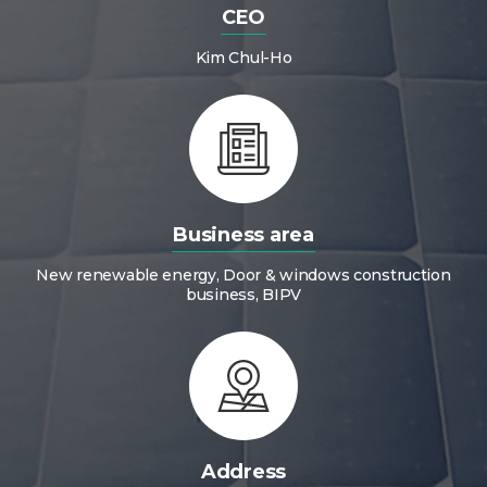
CEO
Kim Chul-Ho
Business area
New renewable energy, Door & windows construction
business, BIPV
Address