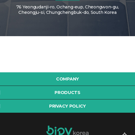
76 Yeongudanji-ro, Ochang-eup, Cheongwon-gu,
Cheongju-si, Chungchengbuk-do, South Korea
COMPANY
PRODUCTS
PRIVACY POLICY