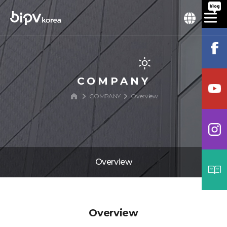
COMPANY
COMPANY
Overview
Overview
Overview
Overview
History