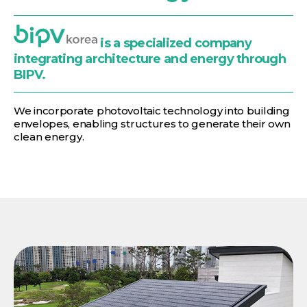
is a specialized company
integrating architecture and energy through
BIPV.
We incorporate photovoltaic technology into building
envelopes, enabling structures to generate their own
clean energy.