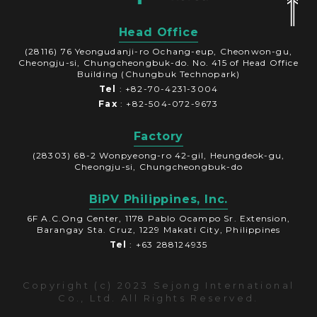
Head Office
(28116) 76 Yeongudanji-ro Ochang-eup, Cheonwon-gu,
Cheongju-si, Chungcheongbuk-do. No. 415 of Head Office
Building (Chungbuk Technopark)
Tel
: +82-70-4231-3004
Fax
: +82-504-072-9673
Factory
(28303) 68-2 Wonpyeong-ro 42-gil, Heungdeok-gu,
Cheongju-si, Chungcheongbuk-do
BiPV Philippines, Inc.
6F A.C.Ong Center, 1178 Pablo Ocampo Sr. Extension,
Barangay Sta. Cruz, 1229 Makati City, Philippines
Tel
: +63 288124935
Copyright (c) 2023 Sejong International
Co., Ltd. All Rights Reserved.