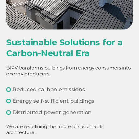
Sustainable Solutions for a
Carbon-Neutral Era
BIPV transforms buildings from energy consumers into
energy producers.
Reduced carbon emissions
Energy self-sufficient buildings
Distributed power generation
We are redefining the future of sustainable
architecture.