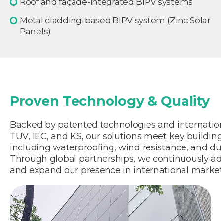
Roof and façade-integrated BIPV systems
Metal cladding-based BIPV system (Zinc Solar
Panels)
Proven Technology & Quality
Backed by patented technologies and internationa
TUV, IEC, and KS, our solutions meet key buildi
including waterproofing, wind resistance, and dur
Through global partnerships, we continuously a
and expand our presence in international market