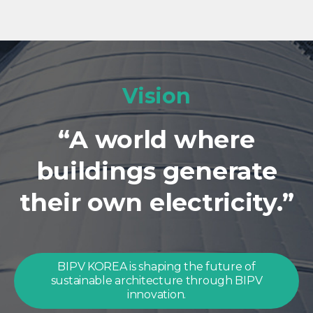
Vision
“A world where
buildings generate
their own electricity.”
BIPV KOREA is shaping the future of
sustainable architecture through BIPV
innovation.