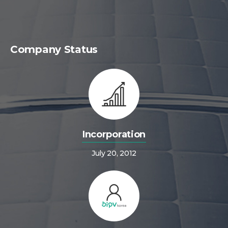
Company Status
Incorporation
July 20, 2012