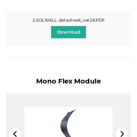
2.SOLWALL datasheet_ver26.PDF
Download
Mono Flex Module