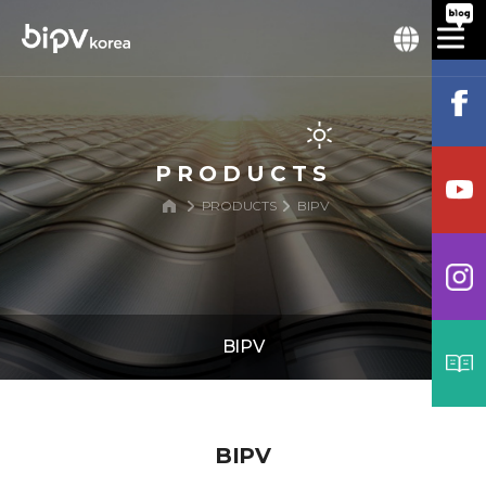
PRODUCTS
PRODUCTS
BIPV
BIPV
BIPV
BIPV
BIPV Structure