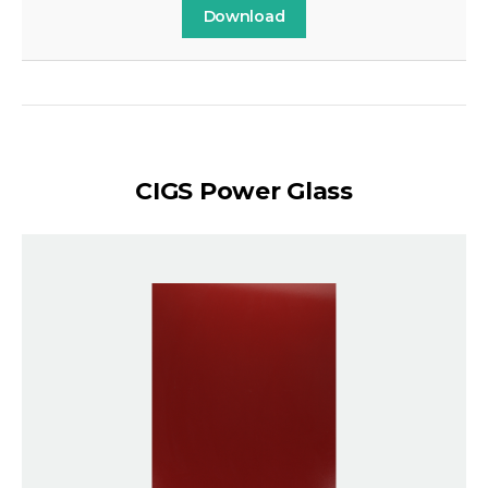
Download
CIGS Power Glass