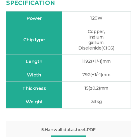
SPECIFICATION
Power
120W
Copper,
Indium,
Chip type
gallium,
Diselenide(CIGS)
Length
1192(+1/-1)mm
Width
792(+1/-1)mm
Thickness
15(±0.2)mm
Weight
33kg
5.Hanwall datasheet.PDF