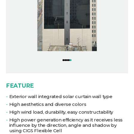
FEATURE
Exterior wall integrated solar curtain wall type
High aesthetics and diverse colors
High wind load, durability, easy constructability
High power generation efficiency as it receives less
influence by the direction, angle and shadow by
using CIGS Flexible Cell