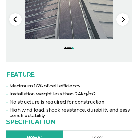
FEATURE
Maximum 16% of cell efficiency
Installation weight less than 24kg/m2
No structure is required for construction
High wind load, shock resistance, durability and easy
constructability
SPECIFICATION
Power
125W