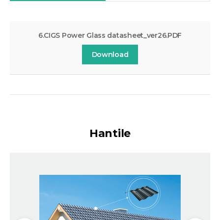
6.CIGS Power Glass datasheet_ver26.PDF
Download
Hantile