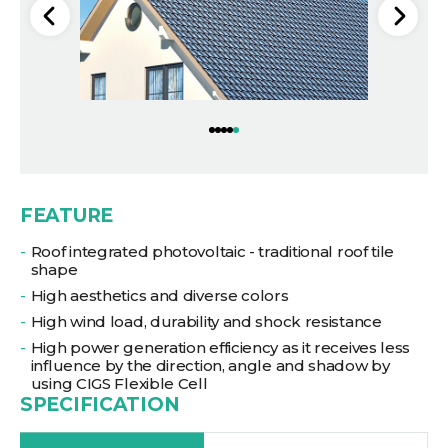
FEATURE
Roof integrated photovoltaic - traditional roof tile
shape
High aesthetics and diverse colors
High wind load, durability and shock resistance
High power generation efficiency as it receives less
influence by the direction, angle and shadow by
using CIGS Flexible Cell
SPECIFICATION