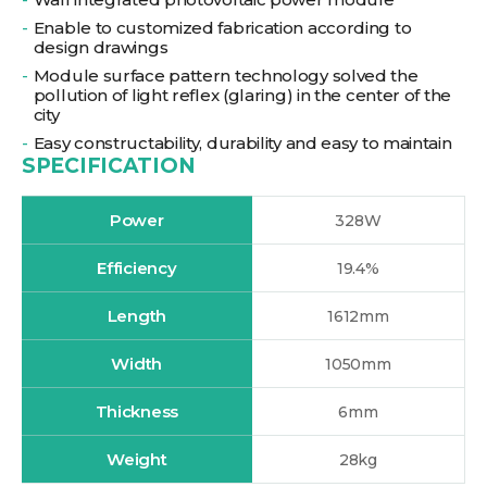
Enable to customized fabrication according to
design drawings
Module surface pattern technology solved the
pollution of light reflex (glaring) in the center of the
city
Easy constructability, durability and easy to maintain
SPECIFICATION
Power
328W
Efficiency
19.4%
Length
1612mm
Width
1050mm
Thickness
6mm
Weight
28kg