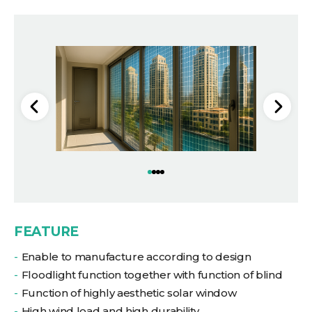
FEATURE
Enable to manufacture according to design
Floodlight function together with function of blind
Function of highly aesthetic solar window
High wind load and high durability