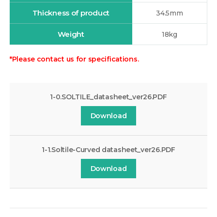
Thickness of product
34.5mm
Weight
18kg
*Please contact us for specifications.
1-0.SOLTILE_datasheet_ver26.PDF
Download
1-1.Soltile-Curved datasheet_ver26.PDF
Download