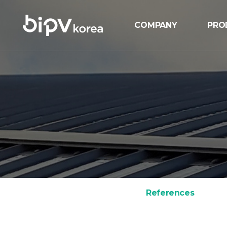
COMPANY
PRO
Overview
BIP
History
BIPV
Certification
GIP
Location
MIP
ESS
Sola
References