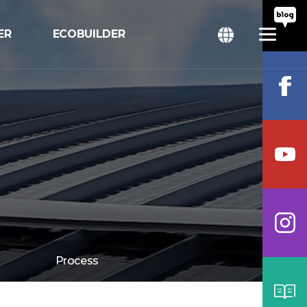
ER
ECOBUILDER
ition
bal
Process