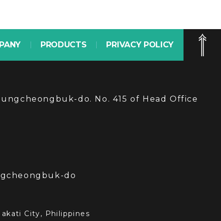
PANY
PRODUCTS
PRIVACY POLICY
hungcheongbuk-do. No. 415 of Head Office
ungcheongbuk-do
kati City, Philippines