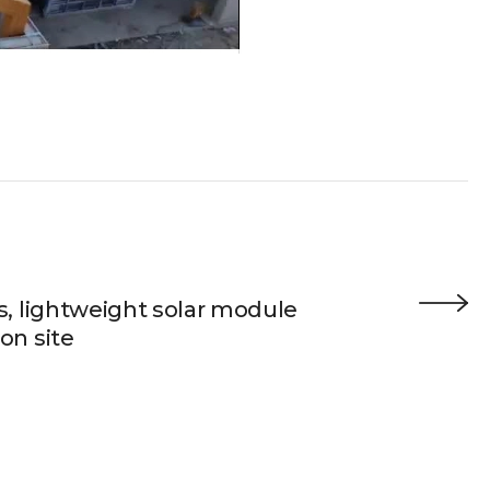
s, lightweight solar module
on site