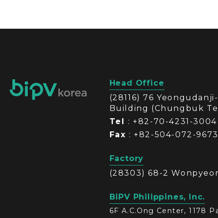
Head Office
(28116) 76 Yeongudanj
Building (Chungbuk T
Tel
: +82-70-4231-3004
Fax
: +82-504-072-967
Factory
(28303) 68-2 Wonpyeon
BiPV Philippines, Inc.
6F A.C.Ong Center, 1178 Pa