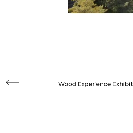
Wood Experience Exhibit