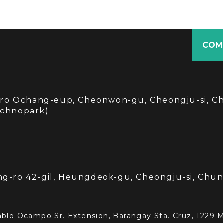
COM
i-ro Ochang-eup, Cheonwon-gu, Cheongju-si, C
echnopark)
3
g-ro 42-gil, Heungdeok-gu, Cheongju-si, Ch
blo Ocampo Sr. Extension, Barangay Sta. Cruz, 1229 Ma