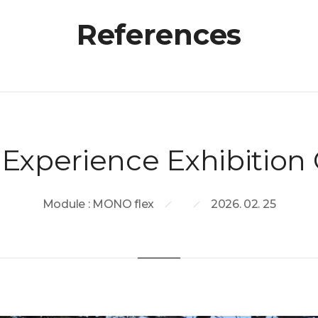
References
Experience Exhibition 
Module : MONO flex
2026. 02. 25