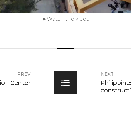
►Watch the video
PREV
NEXT
ion Center
Philippine
constructi