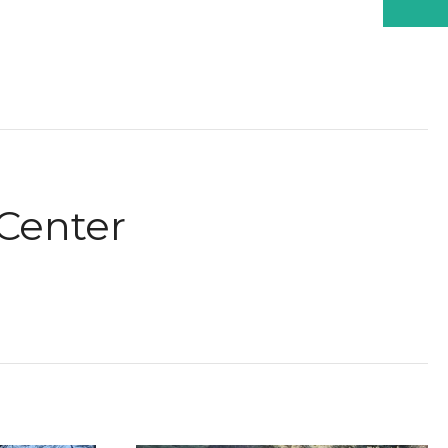
Center