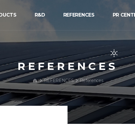
DUCTS
R&D
REFERENCES
PR CENT
V
R&D
References
Notice
 Structure
Process
NEWS
V
PR/Exhib
REFERENCES
V
BIPV Glo
REFERENCES
References
Inquiry
r Street Light