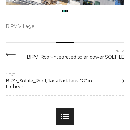
BIPV Village
PREV
BIPV_Roof-integrated solar power SOLTILE
NEXT
BIPV_Soltile_Roof, Jack Nicklaus G.C in
Incheon