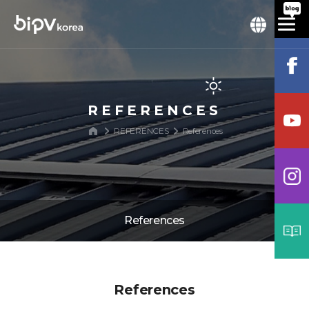
REFERENCES
REFERENCES
References
References
References
References
Process