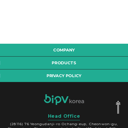
COMPANY
PRODUCTS
PRIVACY POLICY
Head Office
(28116) 76 Yeongudanji-ro Ochang-eup, Cheonwon-gu,