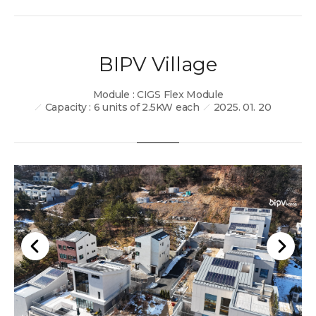
BIPV Village
Module : CIGS Flex Module
Capacity : 6 units of 2.5KW each
2025. 01. 20