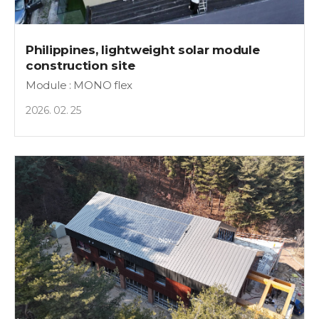
Philippines, lightweight solar module
construction site
Module : MONO flex
2026. 02. 25