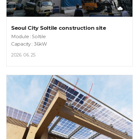
Seoul City Soltile construction site
Module : Soltile
Capacity : 36kW
2026. 06. 25