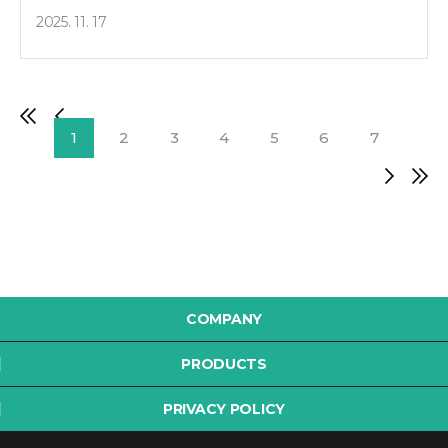
2025. 11. 17
1
2
3
4
5
6
7
COMPANY
PRODUCTS
PRIVACY POLICY