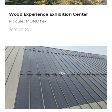
Wood Experience Exhibition Center
Module : MONO flex
2026. 02. 25