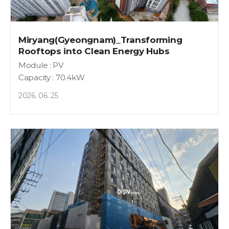
Miryang(Gyeongnam)_Transforming
Rooftops into Clean Energy Hubs
Module : PV
Capacity : 70.4kW
2026. 06. 25