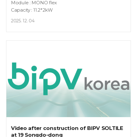
Module : MONO flex
Capacity : 11.2*2kW
2025. 12. 04
Video after construction of BIPV SOLTILE
at 19 Songdo-dong