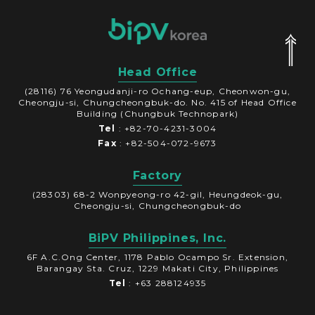
Head Office
(28116) 76 Yeongudanji-ro Ochang-eup, Cheonwon-gu,
Cheongju-si, Chungcheongbuk-do. No. 415 of Head Office
Building (Chungbuk Technopark)
Tel
: +82-70-4231-3004
Fax
: +82-504-072-9673
Factory
(28303) 68-2 Wonpyeong-ro 42-gil, Heungdeok-gu,
Cheongju-si, Chungcheongbuk-do
BiPV Philippines, Inc.
6F A.C.Ong Center, 1178 Pablo Ocampo Sr. Extension,
Barangay Sta. Cruz, 1229 Makati City, Philippines
Tel
: +63 288124935