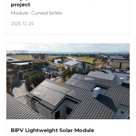
project
Module : Curved Soltile
2025. 12. 24
BIPV Lightweight Solar Module