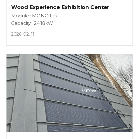
Wood Experience Exhibition Center
Module : MONO flex
Capacity : 24.18kW
2026. 02. 11