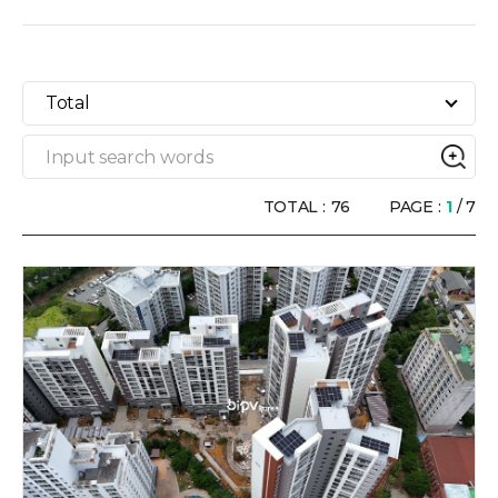
Total
TOTAL :
76
PAGE :
1
/ 7