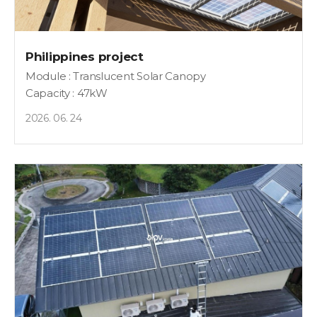
Philippines project
Module : Translucent Solar Canopy
Capacity : 47kW
2026. 06. 24