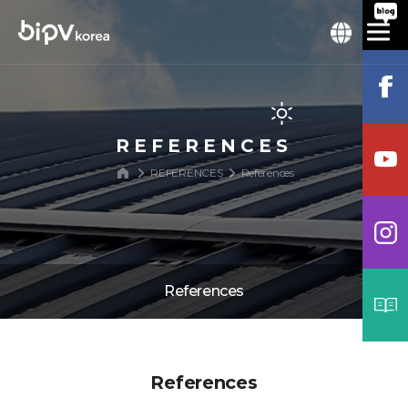
REFERENCES
REFERENCES
References
References
References
References
Process