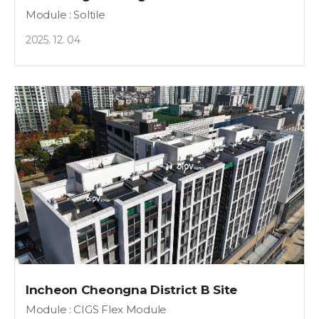
Module : Soltile
2025. 12. 04
Incheon Cheongna District B Site
Module : CIGS Flex Module