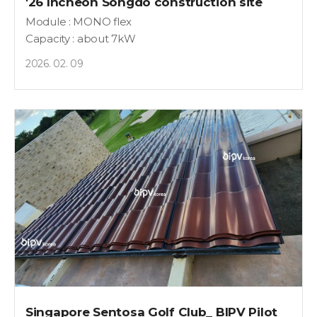
'26 Incheon Songdo construction site
Module : MONO flex
Capacity : about 7kW
2026. 02. 09
Singapore Sentosa Golf Club_ BIPV Pilot