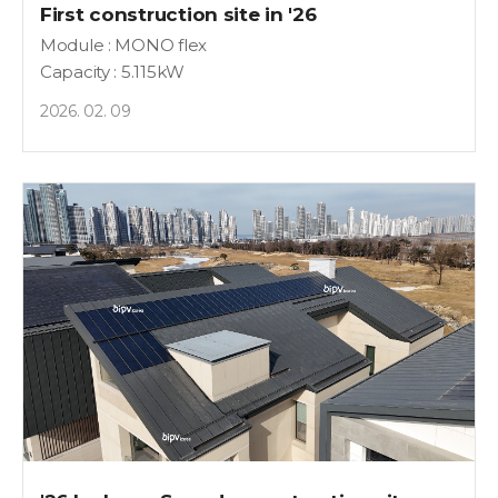
First construction site in '26
Module : MONO flex
Capacity : 5.115kW
2026. 02. 09